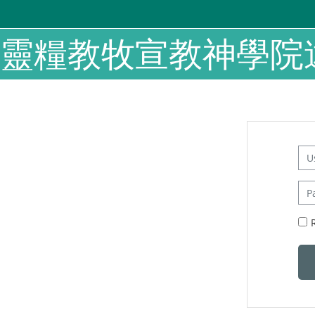
Skip to main content
靈糧教牧宣教神學院
Us
Pas