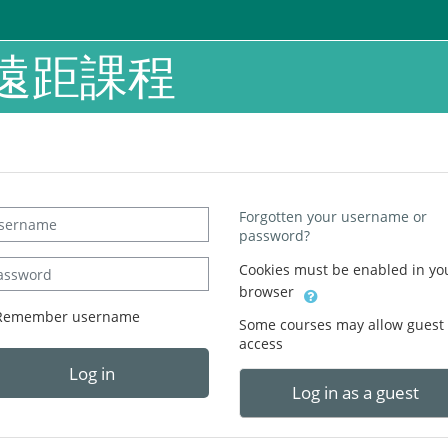
遠距課程
ername
Forgotten your username or
password?
sword
Cookies must be enabled in yo
browser
Remember username
Some courses may allow guest
access
Log in
Log in as a guest